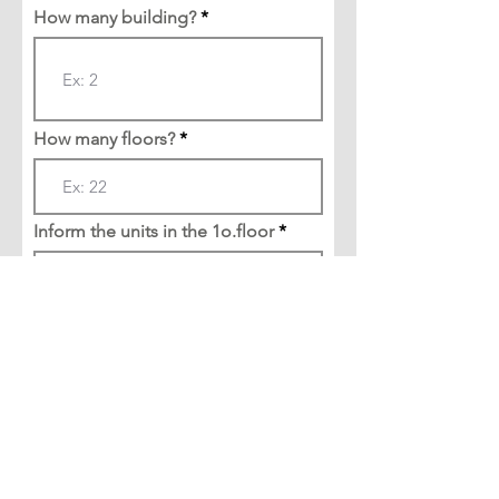
How many building?
How many floors?
Inform the units in the 1o.floor
Create test environment