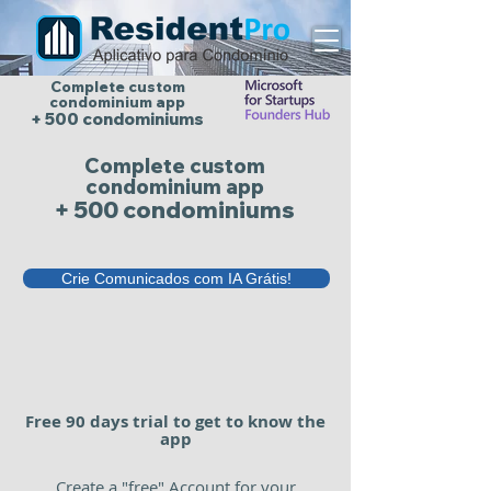
Complete custom
condominium app
+ 500 condominiums
Complete custom
condominium app
+ 500 condominiums
Crie Comunicados com IA Grátis!
Free 90 days trial to get to know the
app
Create a "free" Account for your