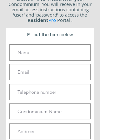
Condominium.
You will receive in your
email access instructions containing
'user' and 'password' to access the
Resident
Pro
Portal
.
Fill out the form below