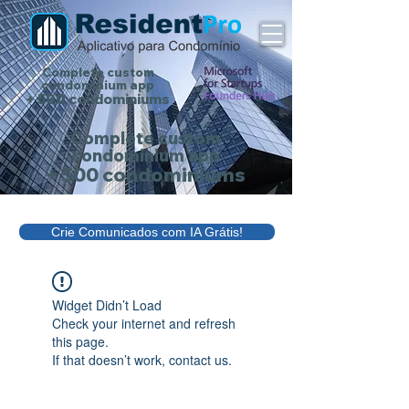
Complete custom
condominium app
+ 500 condominiums
Complete custom
condominium app
+ 500 condominiums
Crie Comunicados com IA Grátis!
Widget Didn’t Load
Check your internet and refresh
this page.
If that doesn’t work, contact us.